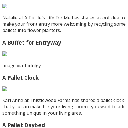
Natalie at A Turtle's Life For Me has shared a cool idea to
make your front entry more welcoming by recycling some
pallets into flower planters.
A Buffet for Entryway
Image via: Indulgy
A Pallet Clock
Kari Anne at Thistlewood Farms has shared a pallet clock
that you can make for your living room if you want to add
something unique in your living area.
A Pallet Daybed