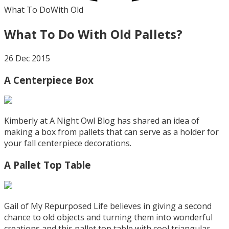
What To Do
With Old
What To Do With Old Pallets?
26 Dec 2015
A Centerpiece Box
Kimberly at A Night Owl Blog has shared an idea of
making a box from pallets that can serve as a holder for
your fall centerpiece decorations.
A Pallet Top Table
Gail of My Repurposed Life believes in giving a second
chance to old objects and turning them into wonderful
creations and this pallet top table with cool triangular