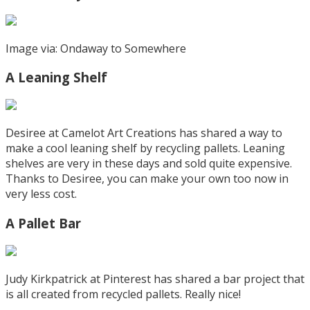
Image via: Ondaway to Somewhere
A Leaning Shelf
Desiree at Camelot Art Creations has shared a way to
make a cool leaning shelf by recycling pallets. Leaning
shelves are very in these days and sold quite expensive.
Thanks to Desiree, you can make your own too now in
very less cost.
A Pallet Bar
Judy Kirkpatrick at Pinterest has shared a bar project that
is all created from recycled pallets. Really nice!