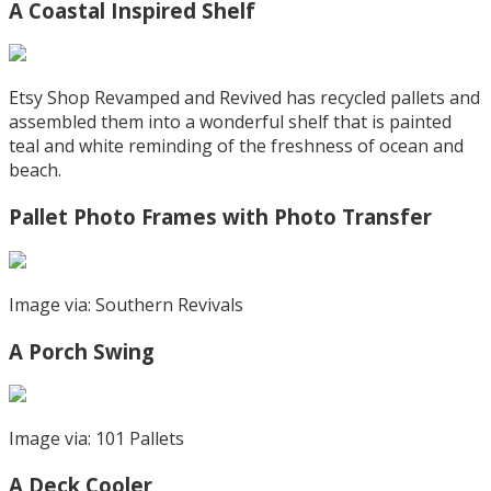
A Coastal Inspired Shelf
Etsy Shop Revamped and Revived has recycled pallets and
assembled them into a wonderful shelf that is painted
teal and white reminding of the freshness of ocean and
beach.
Pallet Photo Frames with Photo Transfer
Image via: Southern Revivals
A Porch Swing
Image via: 101 Pallets
A Deck Cooler