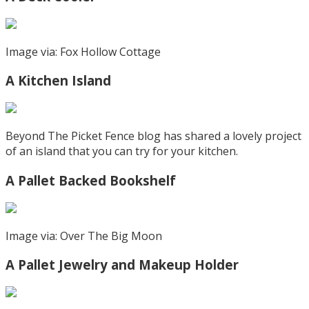
Image via: Fox Hollow Cottage
A Kitchen Island
Beyond The Picket Fence blog has shared a lovely project
of an island that you can try for your kitchen.
A Pallet Backed Bookshelf
Image via: Over The Big Moon
A Pallet Jewelry and Makeup Holder