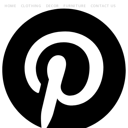
HOME
CLOTHING
DECOR
FURNITURE
CONTACT US