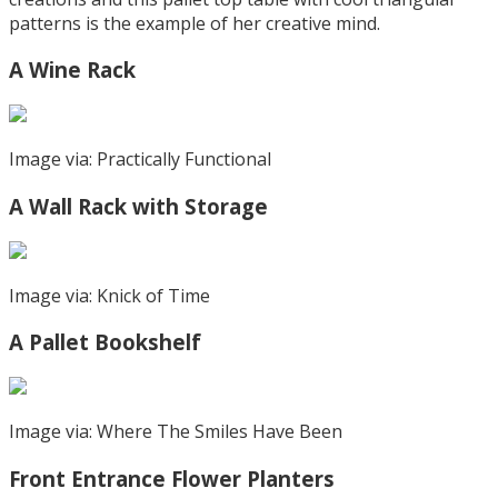
patterns is the example of her creative mind.
A Wine Rack
Image via: Practically Functional
A Wall Rack with Storage
Image via: Knick of Time
A Pallet Bookshelf
Image via: Where The Smiles Have Been
Front Entrance Flower Planters