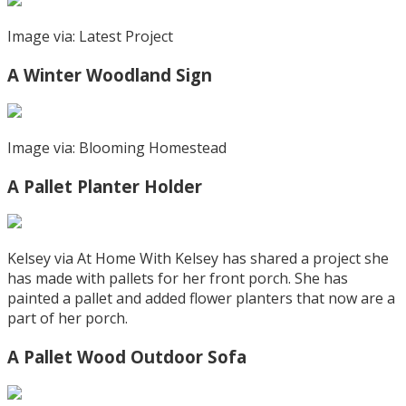
Image via: Latest Project
A Winter Woodland Sign
Image via: Blooming Homestead
A Pallet Planter Holder
Kelsey via At Home With Kelsey has shared a project she
has made with pallets for her front porch. She has
painted a pallet and added flower planters that now are a
part of her porch.
A Pallet Wood Outdoor Sofa