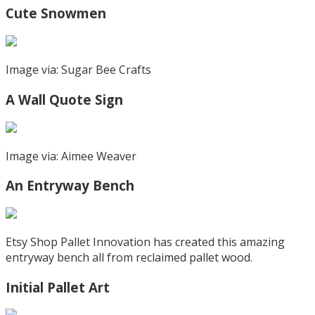
Cute Snowmen
Image via: Sugar Bee Crafts
A Wall Quote Sign
Image via: Aimee Weaver
An Entryway Bench
Etsy Shop Pallet Innovation has created this amazing
entryway bench all from reclaimed pallet wood.
Initial Pallet Art