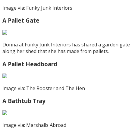
Image via: Funky Junk Interiors
A Pallet Gate
Donna at Funky Junk Interiors has shared a garden gate
along her shed that she has made from pallets.
A Pallet Headboard
Image via: The Rooster and The Hen
A Bathtub Tray
Image via: Marshalls Abroad