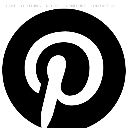
HOME
CLOTHING
DECOR
FURNITURE
CONTACT US