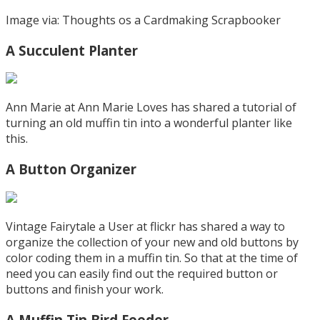
Image via: Thoughts os a Cardmaking Scrapbooker
A Succulent Planter
Ann Marie at Ann Marie Loves has shared a tutorial of
turning an old muffin tin into a wonderful planter like
this.
A Button Organizer
Vintage Fairytale a User at flickr has shared a way to
organize the collection of your new and old buttons by
color coding them in a muffin tin. So that at the time of
need you can easily find out the required button or
buttons and finish your work.
A Muffin Tin Bird Feeder