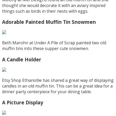
thought she would decorate it with an aviary inspired
things such as birds in their nests with eggs.
Adorable Painted Muffin Tin Snowmen
Beth Marohn at Under A Pile of Scrap painted two old
muffin tins into these supper cute snowmen.
A Candle Holder
Etsy Shop Ethanollie has shared a great way of displaying
candles in an old muffin tin. This can be a great idea for a
dinner party centerpiece for your dining table.
A Picture Display