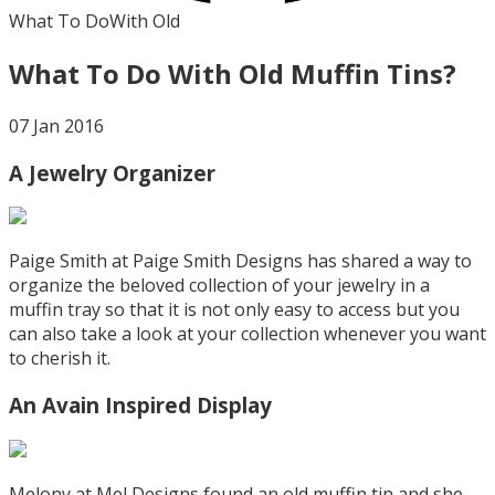
What To Do
With Old
What To Do With Old Muffin Tins?
07 Jan 2016
A Jewelry Organizer
Paige Smith at Paige Smith Designs has shared a way to
organize the beloved collection of your jewelry in a
muffin tray so that it is not only easy to access but you
can also take a look at your collection whenever you want
to cherish it.
An Avain Inspired Display
Melony at Mel Designs found an old muffin tin and she