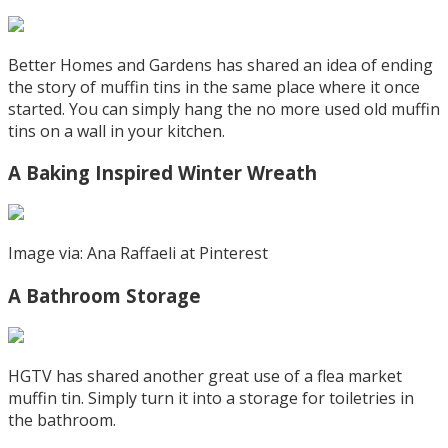
Better Homes and Gardens has shared an idea of ending
the story of muffin tins in the same place where it once
started. You can simply hang the no more used old muffin
tins on a wall in your kitchen.
A Baking Inspired Winter Wreath
Image via: Ana Raffaeli at Pinterest
A Bathroom Storage
HGTV has shared another great use of a flea market
muffin tin. Simply turn it into a storage for toiletries in
the bathroom.