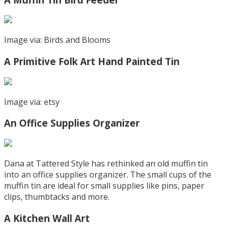
Image via: Birds and Blooms
A Primitive Folk Art Hand Painted Tin
Image via: etsy
An Office Supplies Organizer
Dana at Tattered Style has rethinked an old muffin tin
into an office supplies organizer. The small cups of the
muffin tin are ideal for small supplies like pins, paper
clips, thumbtacks and more.
A Kitchen Wall Art