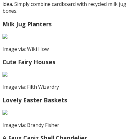
idea. Simply combine cardboard with recycled milk jug
boxes.
Milk Jug Planters
Image via: Wiki How
Cute Fairy Houses
Image via: Filth Wizardry
Lovely Easter Baskets
Image via: Brandy Fisher
A Faux Capiz Shell Chandelier