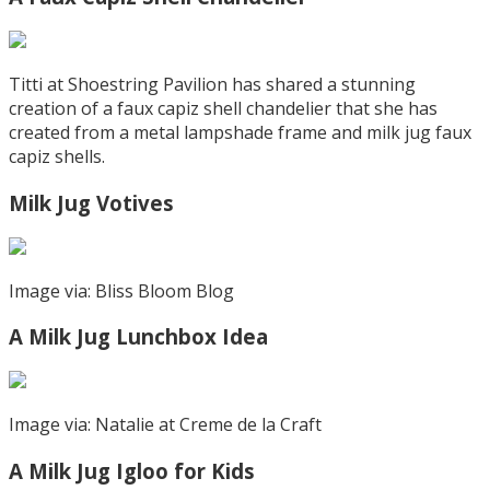
Titti at Shoestring Pavilion has shared a stunning
creation of a faux capiz shell chandelier that she has
created from a metal lampshade frame and milk jug faux
capiz shells.
Milk Jug Votives
Image via: Bliss Bloom Blog
A Milk Jug Lunchbox Idea
Image via: Natalie at Creme de la Craft
A Milk Jug Igloo for Kids