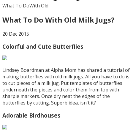
What To Do
With Old
What To Do With Old Milk Jugs?
20 Dec 2015
Colorful and Cute Butterflies
Lindsey Boardman at Alpha Mom has shared a tutorial of
making butterflies with old milk jugs. All you have to do is
to cut pieces of a milk jug. Put templates of butterflies
underneath the pieces and color them from top with
sharpie markers. Once dry neat the edges of the
butterflies by cutting. Superb idea, isn't it?
Adorable Birdhouses