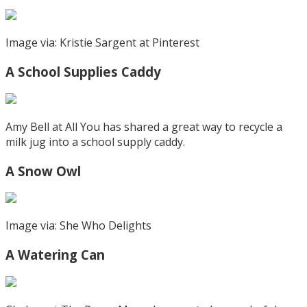
Image via: Kristie Sargent at Pinterest
A School Supplies Caddy
Amy Bell at All You has shared a great way to recycle a
milk jug into a school supply caddy.
A Snow Owl
Image via: She Who Delights
A Watering Can