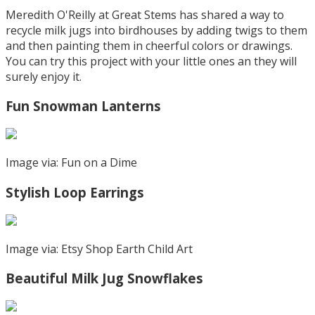
Meredith O'Reilly at Great Stems has shared a way to
recycle milk jugs into birdhouses by adding twigs to them
and then painting them in cheerful colors or drawings.
You can try this project with your little ones an they will
surely enjoy it.
Fun Snowman Lanterns
Image via: Fun on a Dime
Stylish Loop Earrings
Image via: Etsy Shop Earth Child Art
Beautiful Milk Jug Snowflakes