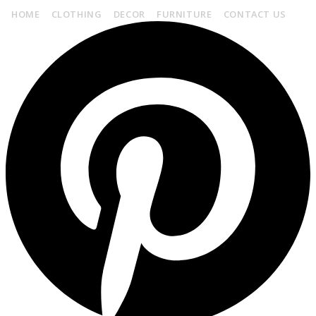
HOME
CLOTHING
DECOR
FURNITURE
CONTACT US