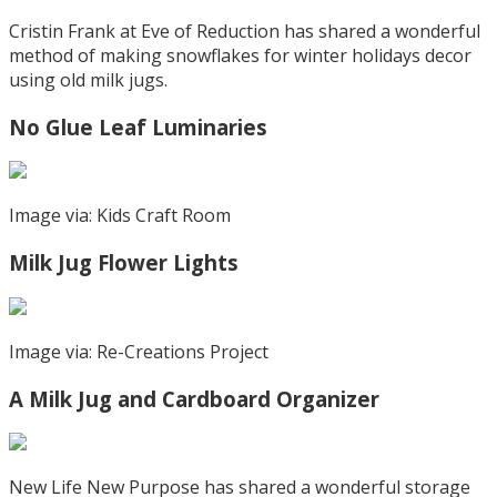
Cristin Frank at Eve of Reduction has shared a wonderful
method of making snowflakes for winter holidays decor
using old milk jugs.
No Glue Leaf Luminaries
Image via: Kids Craft Room
Milk Jug Flower Lights
Image via: Re-Creations Project
A Milk Jug and Cardboard Organizer
New Life New Purpose has shared a wonderful storage