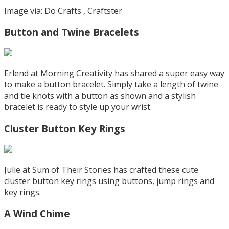
Image via: Do Crafts , Craftster
Button and Twine Bracelets
Erlend at Morning Creativity has shared a super easy way
to make a button bracelet. Simply take a length of twine
and tie knots with a button as shown and a stylish
bracelet is ready to style up your wrist.
Cluster Button Key Rings
Julie at Sum of Their Stories has crafted these cute
cluster button key rings using buttons, jump rings and
key rings.
A Wind Chime