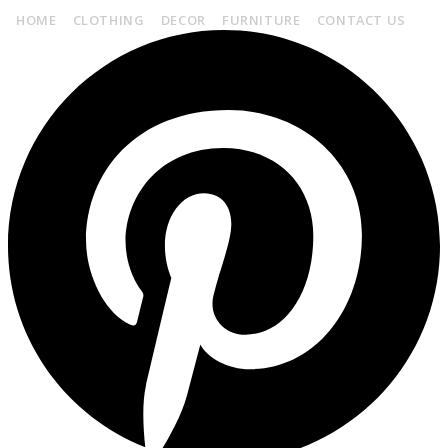
HOME
CLOTHING
DECOR
FURNITURE
CONTACT US