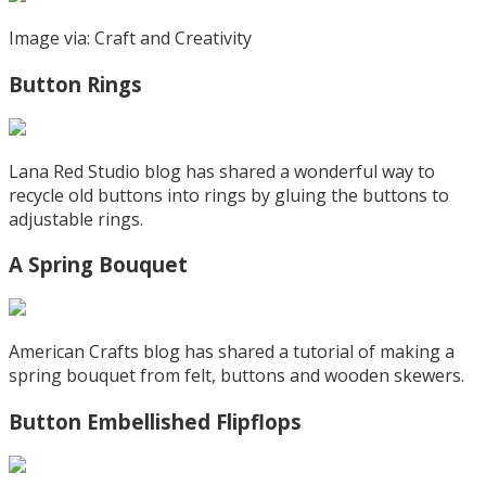
Image via: Craft and Creativity
Button Rings
Lana Red Studio blog has shared a wonderful way to
recycle old buttons into rings by gluing the buttons to
adjustable rings.
A Spring Bouquet
American Crafts blog has shared a tutorial of making a
spring bouquet from felt, buttons and wooden skewers.
Button Embellished Flipflops