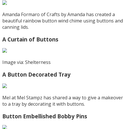
Amanda Formaro of Crafts by Amanda has created a
beautiful rainbow button wind chime using buttons and
canning lids.
A Curtain of Buttons
Image via: Shelterness
A Button Decorated Tray
Mel at Mel Stampz has shared a way to give a makeover
to a tray by decorating it with buttons.
Button Embellished Bobby Pins