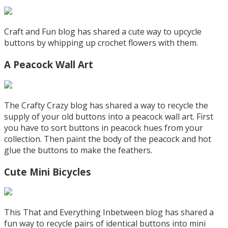
Craft and Fun blog has shared a cute way to upcycle
buttons by whipping up crochet flowers with them.
A Peacock Wall Art
The Crafty Crazy blog has shared a way to recycle the
supply of your old buttons into a peacock wall art. First
you have to sort buttons in peacock hues from your
collection. Then paint the body of the peacock and hot
glue the buttons to make the feathers.
Cute Mini Bicycles
This That and Everything Inbetween blog has shared a
fun way to recycle pairs of identical buttons into mini