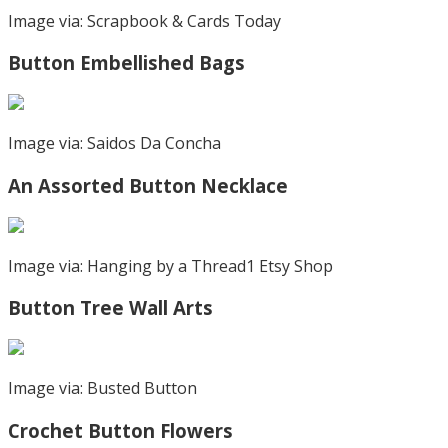
Image via: Scrapbook & Cards Today
Button Embellished Bags
Image via: Saidos Da Concha
An Assorted Button Necklace
Image via: Hanging by a Thread1 Etsy Shop
Button Tree Wall Arts
Image via: Busted Button
Crochet Button Flowers