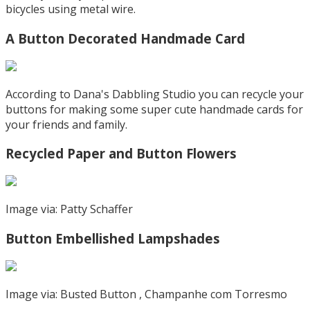
bicycles using metal wire.
A Button Decorated Handmade Card
According to Dana's Dabbling Studio you can recycle your
buttons for making some super cute handmade cards for
your friends and family.
Recycled Paper and Button Flowers
Image via: Patty Schaffer
Button Embellished Lampshades
Image via: Busted Button , Champanhe com Torresmo