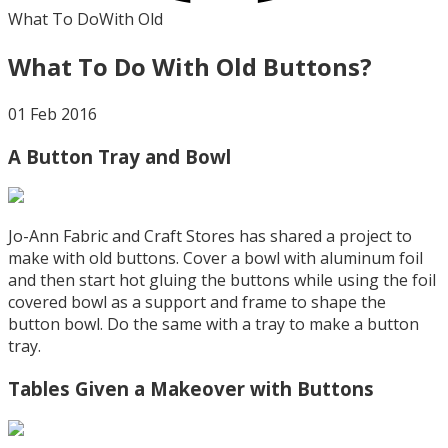
What To Do
With Old
What To Do With Old Buttons?
01 Feb 2016
A Button Tray and Bowl
Jo-Ann Fabric and Craft Stores has shared a project to
make with old buttons. Cover a bowl with aluminum foil
and then start hot gluing the buttons while using the foil
covered bowl as a support and frame to shape the
button bowl. Do the same with a tray to make a button
tray.
Tables Given a Makeover with Buttons